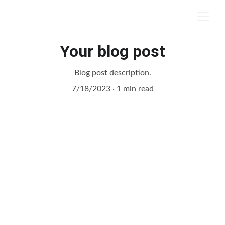
Your blog post
Blog post description.
7/18/2023
1 min read