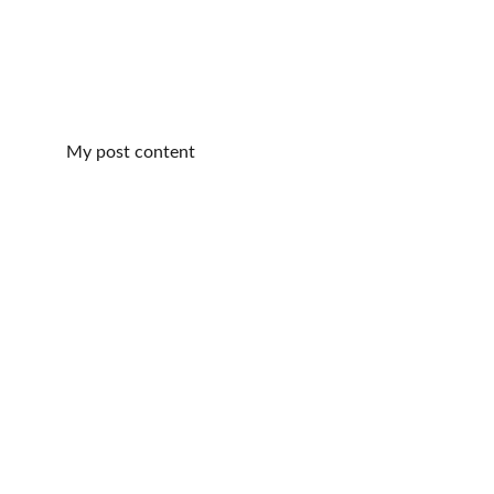
My post content